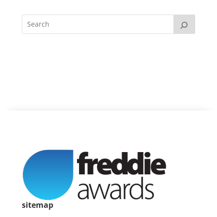
sitemap