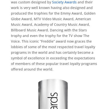
was custom designed by
Society
Awards
and their
work is very well known having also designed and
produced the trophies for the Emmy
Award
, Golden
Globe
Award
, MTV Video Music
Award
, American
Music
Award
, Academy of Country Music
Award
,
Billboard Music
Award
, Dancing with the Stars
trophy and even the trophy for the TV show The
Voice. This
iconic
“
Freddie
”
award now
graces the
lobbies of some of the most respected travel loyalty
programs in the world and has certainly become a
symbol of excellence in exceeding the expectations
of members of these popular travel loyalty programs
offered around the world.