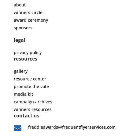
about
winners circle
award ceremony
sponsors
legal
privacy policy
resources
gallery
resource center
promote the vote
media kit
campaign archives
winners resources
contact us

freddieawards@frequentflyerservices.com