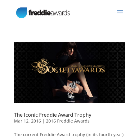
The Iconic Freddie Award Trophy
Mar 12, 2016
|
2016 Freddie Awards
The current Freddie Award trophy (in its fourth year)