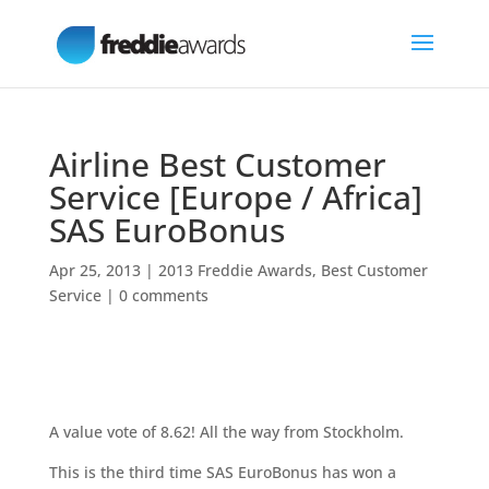
Airline Best Customer
Service [Europe / Africa]
SAS EuroBonus
Apr 25, 2013
|
2013 Freddie Awards
,
Best Customer
Service
|
0 comments
A value vote of 8.62! All the way from Stockholm.
This is the third time SAS EuroBonus has won a