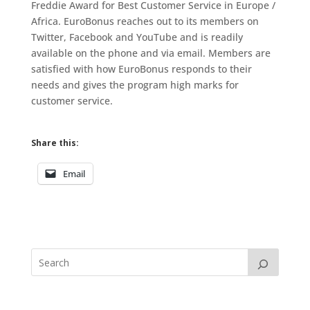
Freddie Award for Best Customer Service in Europe /
Africa. EuroBonus reaches out to its members on
Twitter, Facebook and YouTube and is readily
available on the phone and via email. Members are
satisfied with how EuroBonus responds to their
needs and gives the program high marks for
customer service.
Share this:
Email