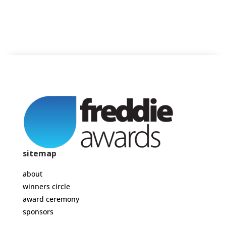
sitemap
about
winners circle
award ceremony
sponsors