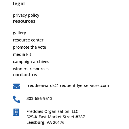
legal
privacy policy
resources
gallery
resource center
promote the vote
media kit
campaign archives
winners resources
contact us

freddieawards@frequentflyerservices.com

303-656-9513

Freddies Organization, LLC
525-K East Market Street #287
Leesburg, VA 20176