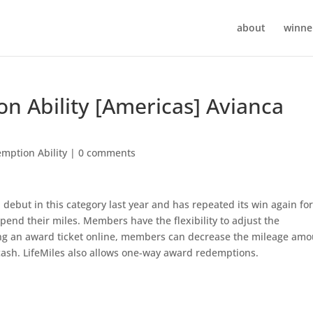
about
winner
on Ability [Americas] Avianca
mption Ability
|
0 comments
debut in this category last year and has repeated its win again fo
pend their miles. Members have the flexibility to adjust the
g an award ticket online, members can decrease the mileage amo
cash. LifeMiles also allows one-way award redemptions.