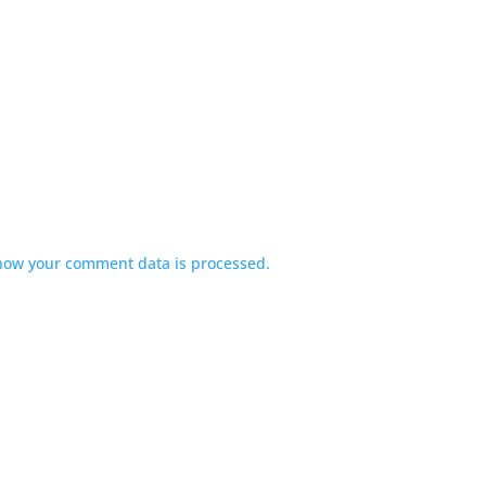
how your comment data is processed.