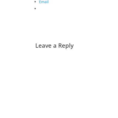
Email
Leave a Reply