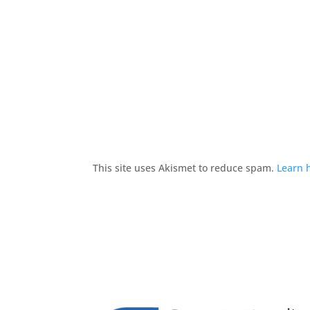
This site uses Akismet to reduce spam.
Learn 