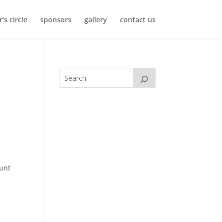
’s circle
sponsors
gallery
contact us
r
unt