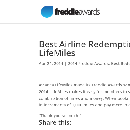
Best Airline Redempti
LifeMiles
Apr 24, 2014
|
2014 Freddie Awards
,
Best Rede
Avianca LifeMiles made its Freddie Awards win 
2014. LifeMiles makes it easy for members to s
combination of miles and money. When bookin
in increments of 1,000 miles and pay more in 
“Thank you so much!”
Share this: