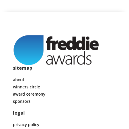
sitemap
about
winners circle
award ceremony
sponsors
legal
privacy policy