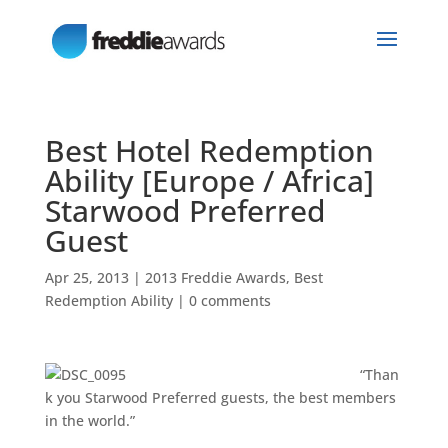
Best Hotel Redemption
Ability [Europe / Africa]
Starwood Preferred
Guest
Apr 25, 2013
|
2013 Freddie Awards
,
Best
Redemption Ability
|
0 comments
“Than
k you Starwood Preferred guests, the best members
in the world.”