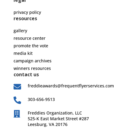
legal
privacy policy
resources
gallery
resource center
promote the vote
media kit
campaign archives
winners resources
contact us

freddieawards@frequentflyerservices.com

303-656-9513

Freddies Organization, LLC
525-K East Market Street #287
Leesburg, VA 20176