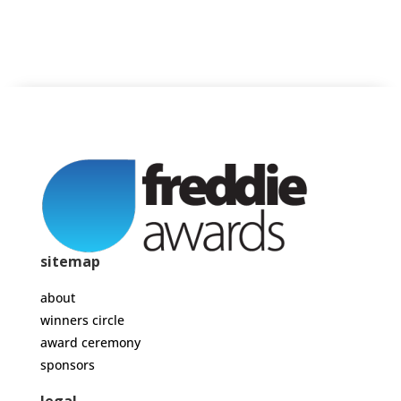
sitemap
about
winners circle
award ceremony
sponsors