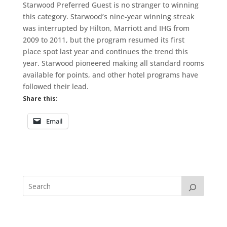
Starwood Preferred Guest is no stranger to winning
this category. Starwood’s nine-year winning streak
was interrupted by Hilton, Marriott and IHG from
2009 to 2011, but the program resumed its first
place spot last year and continues the trend this
year. Starwood pioneered making all standard rooms
available for points, and other hotel programs have
followed their lead.
Share this:
Email